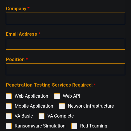
Company
*
Email Address
*
Position
*
Penetration Testing Services Required:
*
Web Application
Web API
Mobile Application
Network Infrastructure
VA Basic
VA Complete
Ransomware Simulation
Red Teaming