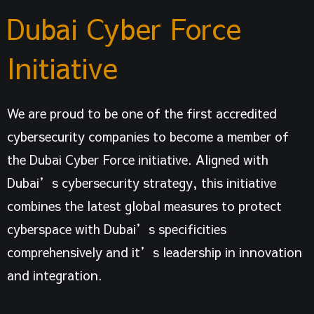
Dubai Cyber Force
Initiative
We are proud to be one of the first accredited
cybersecurity companies to become a member of
the Dubai Cyber Force initiative. Aligned with
Dubai’s cybersecurity strategy, this initiative
combines the latest global measures to protect
cyberspace with Dubai’s specificities
comprehensively and it’s leadership in innovation
and integration.