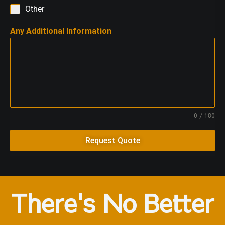
Other
Any Additional Information
0 / 180
Request Quote
There's No Better