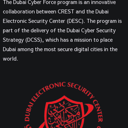
The Dubai Cyber Force program is an innovative
collaboration between CREST and the Dubai
Electronic Security Center (DESC).
The program is
part of the delivery of the Dubai Cyber Security
Strategy (DCSS), which has a mission to place
Dubai among the most secure digital cities in the
world.