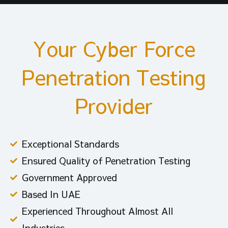
Your Cyber Force
Penetration Testing
Provider
Exceptional Standards
Ensured Quality of Penetration Testing
Government Approved
Based In UAE
Experienced Throughout Almost All
Industries