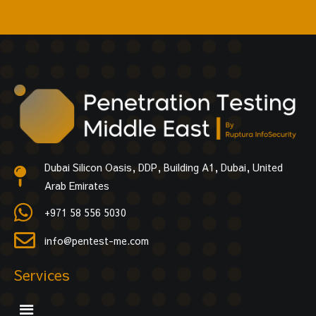
Dubai Silicon Oasis, DDP, Building A1, Dubai, United
Arab Emirates
+971 58 556 5030
info@pentest-me.com
Services
Menu