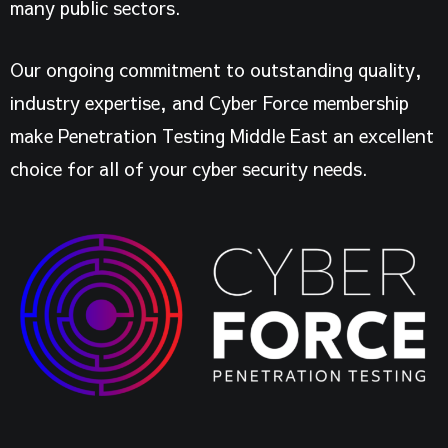
many public sectors.
Our ongoing commitment to outstanding quality,
industry expertise, and Cyber Force membership
make Penetration Testing Middle East an excellent
choice for all of your cyber security needs.