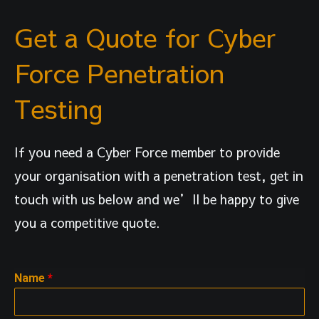
Get a Quote for Cyber
Force Penetration
Testing
If you need a Cyber Force member to provide
your organisation with a penetration test, get in
touch with us below and we’ll be happy to give
you a competitive quote.
Name
*