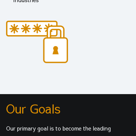
Our Goals
Our primary goal is to become the leading