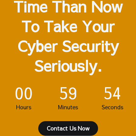
Time Than Now
To Take Your
Cyber Security
Seriously.
00
59
54
Hours
Minutes
Seconds
Contact Us Now