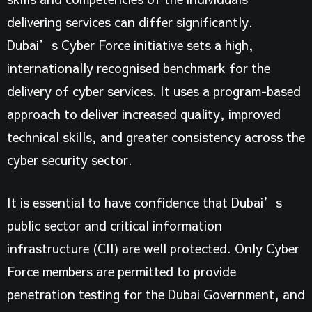
delivering services can differ significantly.
Dubai’s Cyber Force initiative
sets a high,
internationally recognised benchmark for the
delivery of cyber services. It uses a program-based
approach to deliver increased quality, improved
technical skills, and greater consistency across the
cyber security sector.
It is essential to have confidence that Dubai’s
public sector and critical information
infrastructure (CII) are well protected. Only Cyber
Force members are permitted to provide
penetration testing for the Dubai Government, and