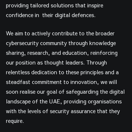
providing tailored solutions that inspire
confidence in their digital defences.
We aim to actively contribute to the broader
cybersecurity community through knowledge
sharing, research, and education, reinforcing
our position as thought leaders. Through
relentless dedication to these principles and a
steadfast commitment to innovation, we will
soon realise our goal of safeguarding the digital
landscape of the UAE, providing organisations
with the levels of security assurance that they
require.