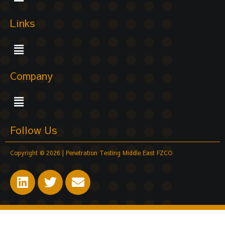
Links
Menu
Company
Menu
Follow Us
Copyright © 2026 | Penetration Testing Middle East FZCO
L
T
E
i
w
n
n
i
v
k
t
e