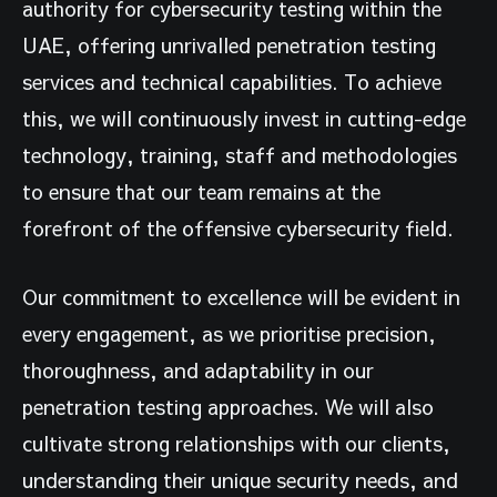
authority for cybersecurity testing within the
UAE, offering unrivalled penetration testing
services and technical capabilities. To achieve
this, we will continuously invest in cutting-edge
technology, training, staff and methodologies
to ensure that our team remains at the
forefront of the offensive cybersecurity field.
Our commitment to excellence will be evident in
every engagement, as we prioritise precision,
thoroughness, and adaptability in our
penetration testing approaches. We will also
cultivate strong relationships with our clients,
understanding their unique security needs, and