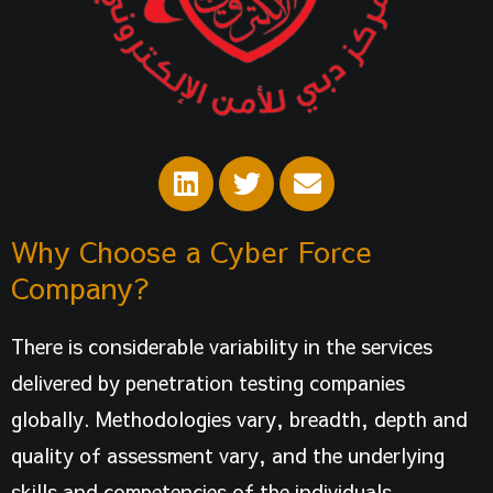
L
T
E
i
w
n
n
i
v
Why Choose a Cyber Force
k
t
e
e
t
l
Company?
d
e
o
i
r
p
There is considerable variability in the services
n
e
delivered by penetration testing companies
globally. Methodologies vary, breadth, depth and
quality of assessment vary, and the underlying
skills and competencies of the individuals